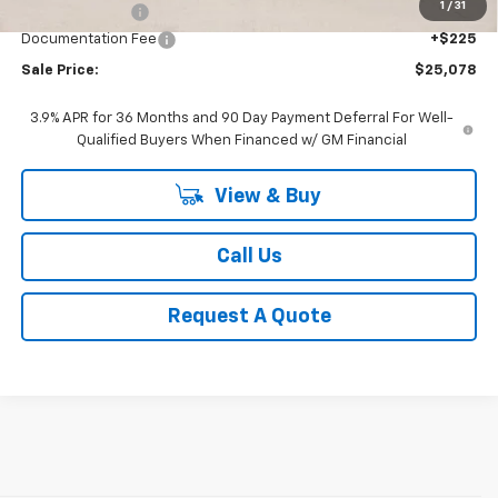
1
/
31
Classic Savings:
-$1,327
Documentation Fee
+$225
Sale Price:
$25,078
3.9% APR for 36 Months and 90 Day Payment Deferral For Well-
Qualified Buyers When Financed w/ GM Financial
View & Buy
Call Us
Request A Quote