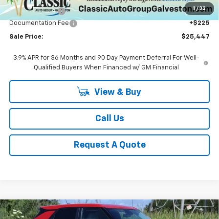
1
/
32
Classic Savings:
-$1,353
Documentation Fee
+$225
Sale Price:
$25,447
3.9% APR for 36 Months and 90 Day Payment Deferral For Well-
Qualified Buyers When Financed w/ GM Financial
View & Buy
Call Us
Request A Quote
Compare Vehicle
New
2026
Chevrolet Trailblazer
LS