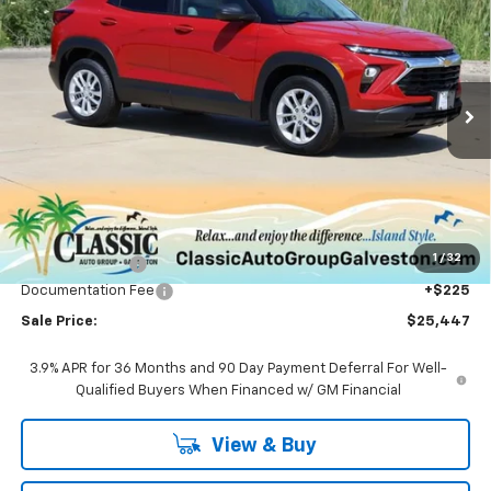
BUY
FINANCE
LEASE
Price Drop
VIN:
KL79MMSLXTB186727
Stock:
CH186727
Model:
1TR56
$25,447
Ext.
Int.
In Stock
SALE PRICE
Less
MSRP:
$26,575
1
/
32
Classic Savings:
-$1,353
Documentation Fee
+$225
Sale Price:
$25,447
3.9% APR for 36 Months and 90 Day Payment Deferral For Well-
Qualified Buyers When Financed w/ GM Financial
View & Buy