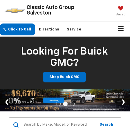
Classic Auto Group
Galveston
Saved
Click To Call
Directions
Service
Looking For Buick
GMC?
Shop Buick GMC
Search