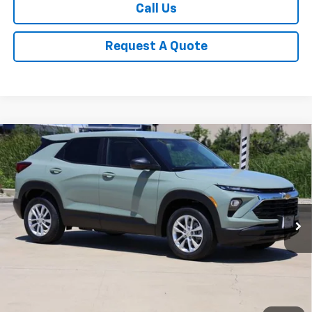
Call Us
Request A Quote
Compare Vehicle
New
2026
Chevrolet Trailblazer
LS
BUY
FINANCE
LEASE
Price Drop
VIN:
KL79MMSPXTB186150
Stock:
CH186150
Model:
1TR56
$25,078
Ext.
Int.
In Stock
SALE PRICE
Less
MSRP:
$26,180