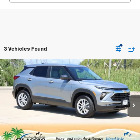
3 Vehicles Found
Compare Vehicle
New
2026
Chevrolet Trailblazer
LS
BUY
FINANCE
LEASE
Price Drop
VIN:
KL79MMSL6TB180570
Stock:
CH180570
Model:
1TR56
$25,447
Ext.
Int.
In Stock
SALE PRICE
Less
MSRP:
$26,575