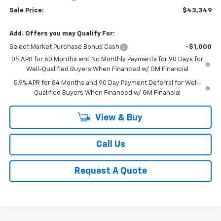
Sale Price:
$43,349
Add. Offers you may Qualify For:
Select Market Purchase Bonus Cash
-$1,000
0% APR for 60 Months and No Monthly Payments for 90 Days for
Well-Qualified Buyers When Financed w/ GM Financial
5.9% APR for 84 Months and 90 Day Payment Deferral for Well-
Qualified Buyers When Financed w/ GM Financial
View & Buy
Call Us
Request A Quote