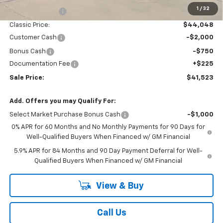
1
/
32
Classic Savings:
-$3,042
Classic Price:
$44,048
Customer Cash
-$2,000
Bonus Cash
-$750
Documentation Fee
+$225
Sale Price:
$41,523
Add. Offers you may Qualify For:
Select Market Purchase Bonus Cash
-$1,000
0% APR for 60 Months and No Monthly Payments for 90 Days for
Well-Qualified Buyers When Financed w/ GM Financial
5.9% APR for 84 Months and 90 Day Payment Deferral for Well-
Qualified Buyers When Financed w/ GM Financial
View & Buy
Call Us