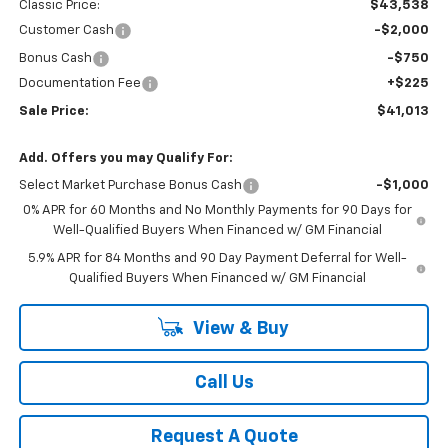
Classic Price:
$43,538
Customer Cash
-$2,000
Bonus Cash
-$750
Documentation Fee
+$225
Sale Price:
$41,013
Add. Offers you may Qualify For:
Select Market Purchase Bonus Cash
-$1,000
0% APR for 60 Months and No Monthly Payments for 90 Days for
Well-Qualified Buyers When Financed w/ GM Financial
5.9% APR for 84 Months and 90 Day Payment Deferral for Well-
Qualified Buyers When Financed w/ GM Financial
View & Buy
Call Us
Request A Quote