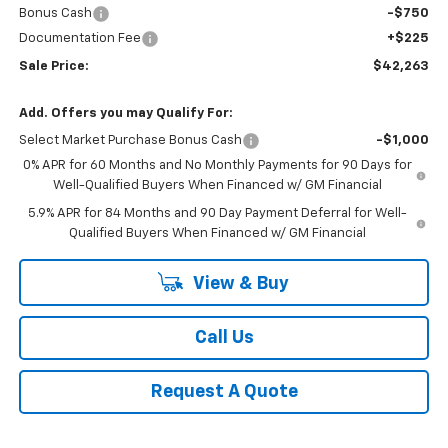
Bonus Cash
-$750
Documentation Fee
+$225
Sale Price:
$42,263
Add. Offers you may Qualify For:
Select Market Purchase Bonus Cash
-$1,000
0% APR for 60 Months and No Monthly Payments for 90 Days for
Well-Qualified Buyers When Financed w/ GM Financial
5.9% APR for 84 Months and 90 Day Payment Deferral for Well-
Qualified Buyers When Financed w/ GM Financial
View & Buy
Call Us
Request A Quote