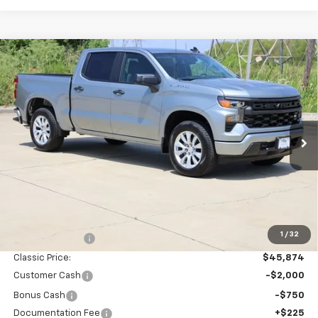
Compare Vehicle
New
2026
Chevrolet Silverado 1500
Custom
BUY
FINANCE
LEASE
Special Offer
Price Drop
VIN:
1GCPABEK3TZ443387
Stock:
CH443387
Model:
CC10543
$43,349
Ext.
Int.
In Stock
SALE PRICE
Less
MSRP:
$46,370
1
/
32
Classic Savings:
-$496
Classic Price:
$45,874
Customer Cash
-$2,000
Bonus Cash
-$750
Documentation Fee
+$225