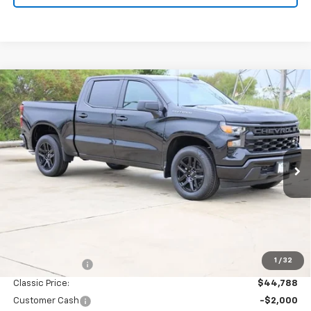
Compare Vehicle
New
2026
Chevrolet Silverado 1500
Custom
BUY
FINANCE
LEASE
Special Offer
Price Drop
VIN:
3GCPABEK3TG407117
Stock:
CH407117
Model:
CC10543
$42,263
Ext.
Int.
In Stock
SALE PRICE
Less
MSRP:
$46,545
1
/
32
Classic Savings:
-$1,757
Classic Price:
$44,788
Customer Cash
-$2,000