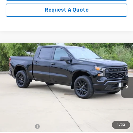
Request A Quote
Compare Vehicle
New
2026
Chevrolet Silverado 1500
Custom
BUY
FINANCE
LEASE
Special Offer
Price Drop
VIN:
3GCPABEKXTG393927
Stock:
CH393927
Model:
CC10543
$41,013
Ext.
Int.
In Stock
SALE PRICE
Less
MSRP:
$46,545
1
/
32
Classic Savings:
-$3,007