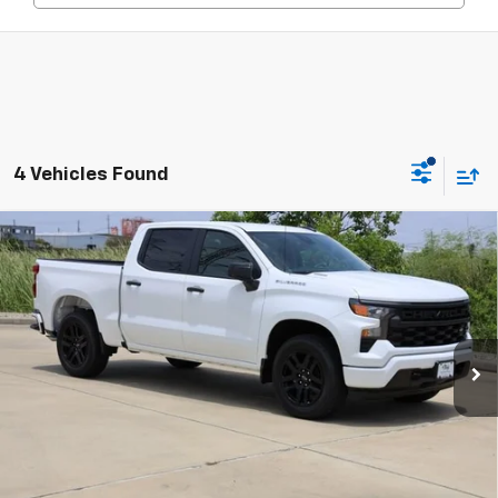
4 Vehicles Found
Compare Vehicle
New
2026
Chevrolet Silverado 1500
Custom
BUY
FINANCE
LEASE
Special Offer
Price Drop
VIN:
1GCPABEK9TZ379694
Stock:
CH379694
Model:
CC10543
$41,523
Ext.
Int.
In Stock
SALE PRICE
Less
MSRP:
$47,090