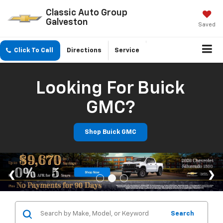
Classic Auto Group
Galveston
Saved
Click To Call
Directions
Service
Looking For Buick
GMC?
Shop Buick GMC
Search