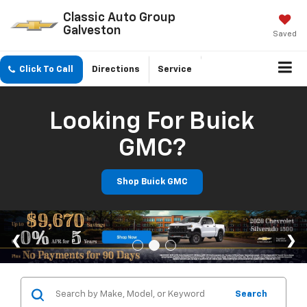
Classic Auto Group
Galveston
Saved
Click To Call
Directions
Service
Looking For Buick
GMC?
Shop Buick GMC
Search