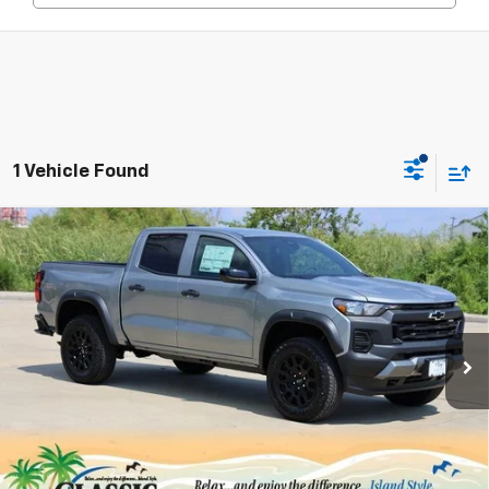
1 Vehicle Found
Compare Vehicle
New
2026
Chevrolet Colorado
Trail Boss
BUY
FINANCE
LEASE
Special Offer
Price Drop
VIN:
1GCPTEEK8T1120981
Stock:
CH120981
Model:
14E43
$42,083
Ext.
Int.
Courtesy Transportation Unit
SALE PRICE
Less
MSRP:
$45,395