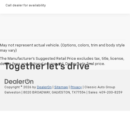
Call dealer for availability
May not represent actual vehicle. (Options, colors, trim and body style
may vary)
The Manufacturer's Suggested Retail Price excludes tax, title, license,
dealer fees and optional equipment. Dealer sets final price.
Copyright © 2026
by
DealerOn
|
Sitemap
|
Privacy
| Classic Auto Group
Galveston
|
8020 BROADWAY,
GALVESTON,
TX
77554
| Sales:
409-200-8259