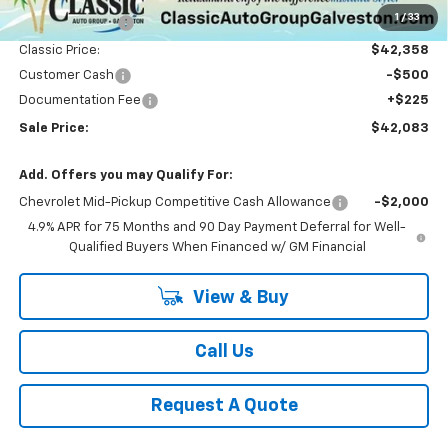
1
/
33
Classic Savings:
-$3,037
Classic Price:
$42,358
Customer Cash
-$500
Documentation Fee
+$225
Sale Price:
$42,083
Add. Offers you may Qualify For:
Chevrolet Mid-Pickup Competitive Cash Allowance
-$2,000
4.9% APR for 75 Months and 90 Day Payment Deferral for Well-
Qualified Buyers When Financed w/ GM Financial
View & Buy
Call Us
Request A Quote