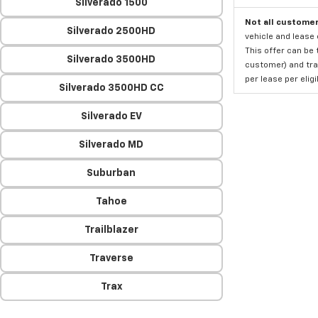
Silverado 1500
Not all customer
Silverado 2500HD
vehicle and lease 
This offer can be 
Silverado 3500HD
customer) and tran
per lease per elig
Silverado 3500HD CC
Silverado EV
Silverado MD
Suburban
Tahoe
Trailblazer
Traverse
Trax