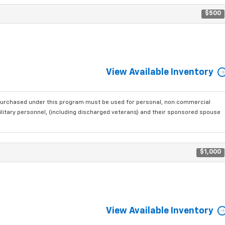
$500
View Available Inventory
purchased under this program must be used for personal, non commercial
ilitary personnel, (including discharged veterans) and their sponsored spouse
$1,000
View Available Inventory