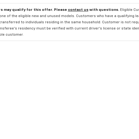
s may qualify for this offer. Please
contact us
with questions.
Eligible C
one of the eligible new and unused models. Customers who have a qualifying lea
transferred to individuals residing in the same household. Customer is not requi
sferee's residency must be verified with current driver's license or state ide
ible customer.