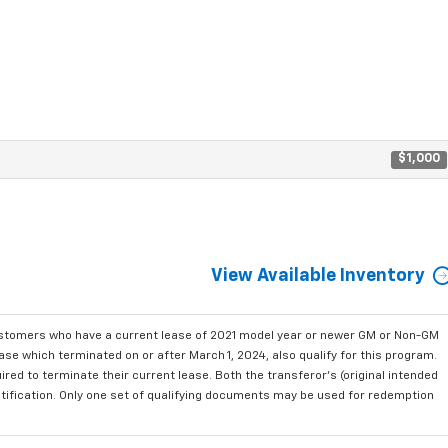
$1,000
View Available Inventory
ustomers who have a current lease of 2021 model year or newer GM or Non-GM
se which terminated on or after March 1, 2024, also qualify for this program.
red to terminate their current lease. Both the transferor's (original intended
ntification. Only one set of qualifying documents may be used for redemption