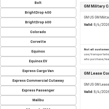
Bolt
GM Military 
BrightDrop 400
GM US GM Milita
BrightDrop 600
Valid
: 8/4/202
Colorado
Corvette
Not all customer
Equinox
use/transportatio
who purchase/leas
Equinox EV
Express Cargo Van
GM Lease Co
Express Commercial Cutaway
GM US GM Lease
Express Passenger
Valid
: 8/4/202
Malibu