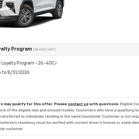
yalty Program
(26-40CJ-007)
 Loyalty Program - 26-40CJ
6 to 8/31/2026
s may qualify for this offer. Please
contact us
with questions.
Eligible C
one of the eligible new and unused models. Customers who have a qualifying lea
transferred to individuals residing in the same household. Customer is not requi
sferee's residency must be verified with current driver's license or state ide
ible customer.