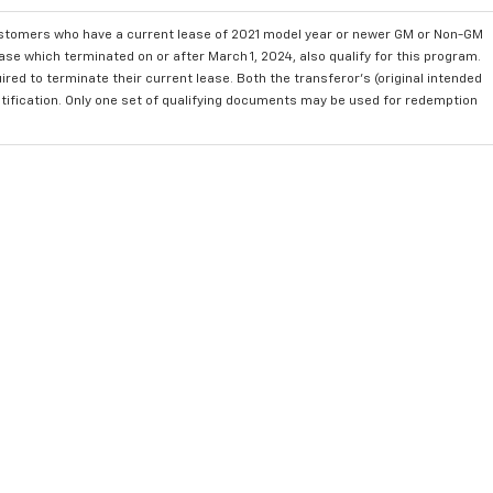
ustomers who have a current lease of 2021 model year or newer GM or Non-GM
se which terminated on or after March 1, 2024, also qualify for this program.
red to terminate their current lease. Both the transferor's (original intended
ntification. Only one set of qualifying documents may be used for redemption