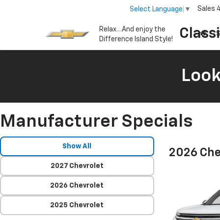
Sales
Select Language
▼
Relax…And enjoy the
Class
S
Difference Island Style!
Look
Manufacturer Specials
Show All
2026 Che
2027 Chevrolet
2026 Chevrolet
2025 Chevrolet