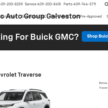
409-200-8259
Service
409-200-8415
Parts
409-744-5711
ic Auto Group Galveston
earch New
Shop Buick GMC
Pre-Owned
Get Pre-Approved
ing For Buick GMC?
Shop Bui
vrolet Traverse
Below 
Trave