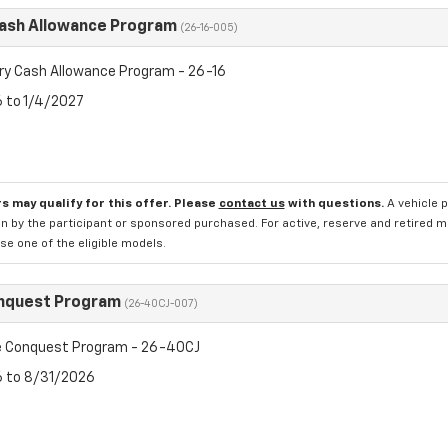
Cash Allowance Program
(26-16-005)
ry Cash Allowance Program - 26-16
6 to 1/4/2027
s may qualify for this offer. Please
contact us
with questions.
A vehicle 
n by the participant or sponsored purchased. For active, reserve and retired m
e one of the eligible models.
nquest Program
(26-40CJ-007)
 Conquest Program - 26-40CJ
6 to 8/31/2026