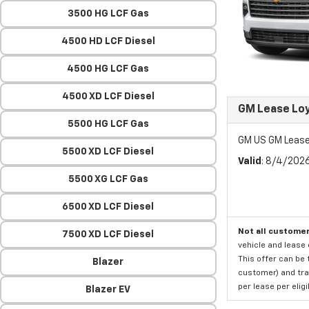
3500 HG LCF Gas
4500 HD LCF Diesel
4500 HG LCF Gas
4500 XD LCF Diesel
GM Lease Lo
5500 HG LCF Gas
GM US GM Lease
5500 XD LCF Diesel
Valid
: 8/4/202
5500 XG LCF Gas
6500 XD LCF Diesel
Not all customer
7500 XD LCF Diesel
vehicle and lease 
This offer can be 
Blazer
customer) and tran
per lease per elig
Blazer EV