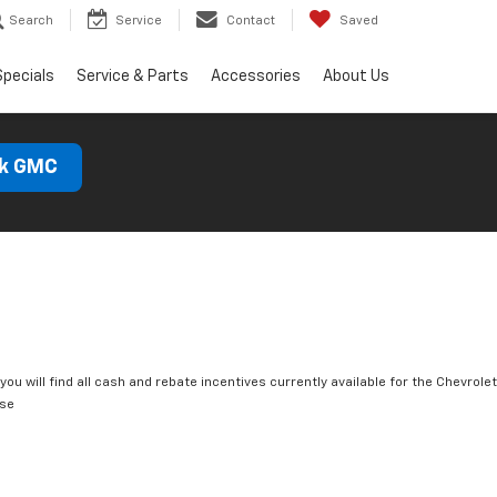
Search
Service
Contact
Saved
Specials
Service & Parts
Accessories
About Us
ck GMC
you will find all cash and rebate incentives currently available for the Chevrolet
rse