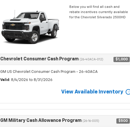
Below you will find all cash and
rebate incentives currently available
for the Chevrolet Silverado 2500HD
Chevrolet Consumer Cash Program
$1,000
(26-40ACA-012)
GM US Chevrolet Consumer Cash Program - 26-40ACA
Valid
: 8/4/2026 to 8/31/2026
View Available Inventory
GM Military Cash Allowance Program
$500
(26-16-005)