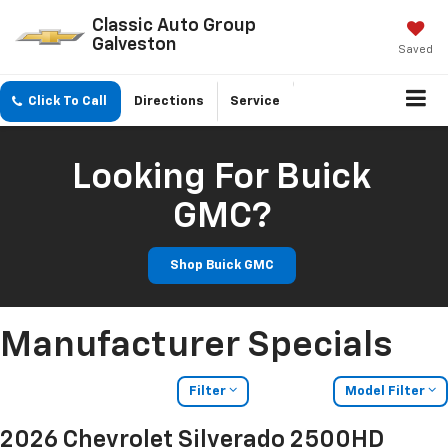
Classic Auto Group
Galveston
Saved
Click To Call
Directions
Service
Looking For Buick
GMC?
Shop Buick GMC
Manufacturer Specials
Filter
Model Filter
2026 Chevrolet Silverado 2500HD