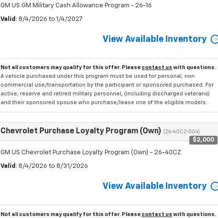
GM US GM Military Cash Allowance Program - 26-16
Valid
: 8/4/2026 to 1/4/2027
View Available Inventory
Not all customers may qualify for this offer. Please
contact us
with questions.
A vehicle purchased under this program must be used for personal, non
commercial use/transportation by the participant or sponsored purchased. For
active, reserve and retired military personnel, (including discharged veterans)
and their sponsored spouse who purchase/lease one of the eligible models.
Chevrolet Purchase Loyalty Program (Own)
(26-40CZ-004)
$2,000
GM US Chevrolet Purchase Loyalty Program (Own) - 26-40CZ
Valid
: 8/4/2026 to 8/31/2026
View Available Inventory
Not all customers may qualify for this offer. Please
contact us
with questions.