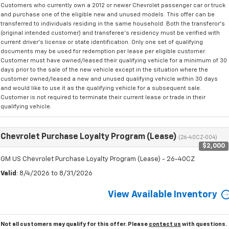
Customers who currently own a 2012 or newer Chevrolet passenger car or truck
and purchase one of the eligible new and unused models. This offer can be
transferred to individuals residing in the same household. Both the transferor's
(original intended customer) and transferee's residency must be verified with
current driver's license or state identification. Only one set of qualifying
documents may be used for redemption per lease per eligible customer.
Customer must have owned/leased their qualifying vehicle for a minimum of 30
days prior to the sale of the new vehicle except in the situation where the
customer owned/leased a new and unused qualifying vehicle within 30 days
and would like to use it as the qualifying vehicle for a subsequent sale.
Customer is not required to terminate their current lease or trade in their
qualifying vehicle.
Chevrolet Purchase Loyalty Program (Lease)
(26-40CZ-004)
$2,000
GM US Chevrolet Purchase Loyalty Program (Lease) - 26-40CZ
Valid
: 8/4/2026 to 8/31/2026
View Available Inventory
Not all customers may qualify for this offer. Please
contact us
with questions.