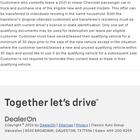
Customers who currently lease a 2021 or newer Chevrolet passenger car or
truck and purchase one of the eligible new and unused models. This offer can
be transferred to individuals residing in the same household. Both the
transferor's (original intended customer) and transferee's residency must be
verified with current driver's license or state identification. Only one set of
qualifying documents may be used for redemption per lease per eligible
customer. Customer must have owned/leased their qualifying vehicle for a
minimum of 30 days prior to the sale of the new vehicle except in the situation
where the customer owned/leased a new and unused qualifying vehicle within
30 days and would like to use it as the qualifying vehicle for a subsequent sale.
Customer is not required to terminate their current lease or trade in their
qualifying vehicle.
Copyright © 2026
by
DealerOn
|
Sitemap
|
Privacy
| Classic Auto Group
Galveston
|
8020 BROADWAY,
GALVESTON,
TX
77554
| Sales:
409-200-8259