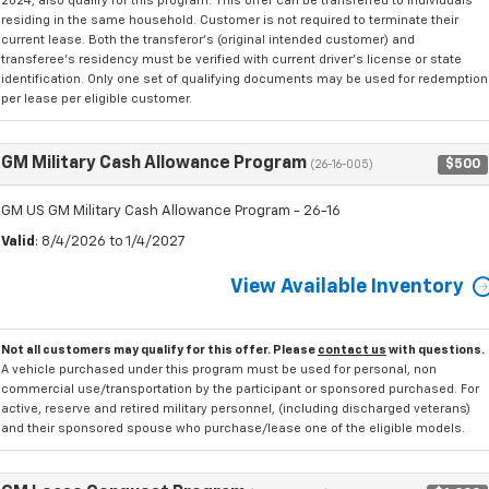
2024, also qualify for this program. This offer can be transferred to individuals
residing in the same household. Customer is not required to terminate their
current lease. Both the transferor's (original intended customer) and
transferee's residency must be verified with current driver's license or state
identification. Only one set of qualifying documents may be used for redemption
per lease per eligible customer.
GM Military Cash Allowance Program
$500
(26-16-005)
GM US GM Military Cash Allowance Program - 26-16
Valid
: 8/4/2026 to 1/4/2027
View Available Inventory
Not all customers may qualify for this offer. Please
contact us
with questions.
A vehicle purchased under this program must be used for personal, non
commercial use/transportation by the participant or sponsored purchased. For
active, reserve and retired military personnel, (including discharged veterans)
and their sponsored spouse who purchase/lease one of the eligible models.