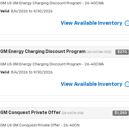
GM US GM Energy Charging Discount Program - 26-40CWA
Valid
: 8/4/2026 to 9/30/2026
View Available Inventory
GM Energy Charging Discount Program
$270
(26-40CWA-000)
GM US GM Energy Charging Discount Program - 26-40CWA
Valid
: 8/4/2026 to 9/30/2026
View Available Inventory
GM Conquest Private Offer
$1,250
(26-40CN-006)
GM US GM Conquest Private Offer - 26-40CN