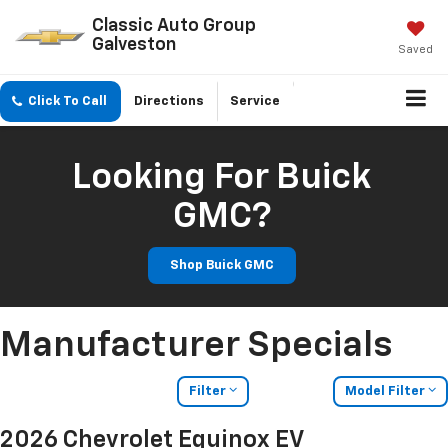
Classic Auto Group
Galveston
Saved
Click To Call
Directions
Service
Looking For Buick
GMC?
Shop Buick GMC
Manufacturer Specials
Filter
Model Filter
2026 Chevrolet Equinox EV