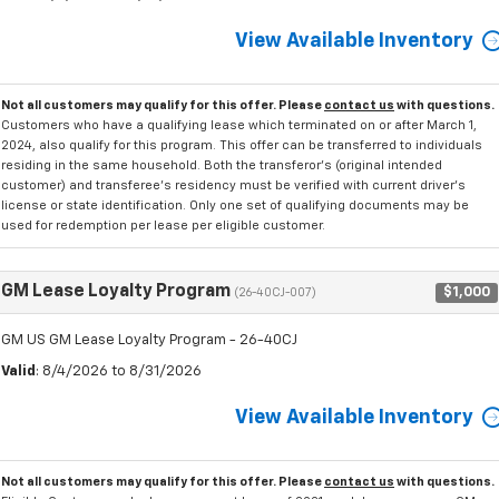
View Available Inventory
Not all customers may qualify for this offer. Please
contact us
with questions.
Customers who have a qualifying lease which terminated on or after March 1,
2024, also qualify for this program. This offer can be transferred to individuals
residing in the same household. Both the transferor's (original intended
customer) and transferee's residency must be verified with current driver's
license or state identification. Only one set of qualifying documents may be
used for redemption per lease per eligible customer.
GM Lease Loyalty Program
$1,000
(26-40CJ-007)
GM US GM Lease Loyalty Program - 26-40CJ
Valid
: 8/4/2026 to 8/31/2026
View Available Inventory
Not all customers may qualify for this offer. Please
contact us
with questions.