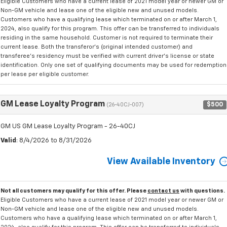
Eligible Customers who have a current lease of 2021 model year or newer GM or
Non-GM vehicle and lease one of the eligible new and unused models.
Customers who have a qualifying lease which terminated on or after March 1,
2024, also qualify for this program. This offer can be transferred to individuals
residing in the same household. Customer is not required to terminate their
current lease. Both the transferor's (original intended customer) and
transferee's residency must be verified with current driver's license or state
identification. Only one set of qualifying documents may be used for redemption
per lease per eligible customer.
GM Lease Loyalty Program
$500
(26-40CJ-007)
GM US GM Lease Loyalty Program - 26-40CJ
Valid
: 8/4/2026 to 8/31/2026
View Available Inventory
Not all customers may qualify for this offer. Please
contact us
with questions.
Eligible Customers who have a current lease of 2021 model year or newer GM or
Non-GM vehicle and lease one of the eligible new and unused models.
Customers who have a qualifying lease which terminated on or after March 1,