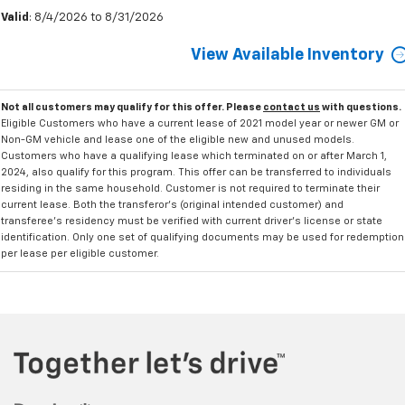
Valid
: 8/4/2026 to 8/31/2026
View Available Inventory
Not all customers may qualify for this offer. Please
contact us
with questions.
Eligible Customers who have a current lease of 2021 model year or newer GM or
Non-GM vehicle and lease one of the eligible new and unused models.
Customers who have a qualifying lease which terminated on or after March 1,
2024, also qualify for this program. This offer can be transferred to individuals
residing in the same household. Customer is not required to terminate their
current lease. Both the transferor's (original intended customer) and
transferee's residency must be verified with current driver's license or state
identification. Only one set of qualifying documents may be used for redemption
per lease per eligible customer.