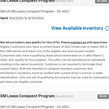
GM Lease Conquest Program
$1,000
(26-40CJ-007)
GM US GM Lease Conquest Program - 26-40CJ
Valid
: 8/4/2026 to 8/31/2026
View Available Inventory
Not all customers may qualify for this offer. Please
contact us
with questions.
Eligible Customers who have a current lease of 2021 model year or newer GM or
Non-GM vehicle and lease one of the eligible new and unused models.
Customers who have a qualifying lease which terminated on or after March 1,
2024, also qualify for this program. This offer can be transferred to individuals
residing in the same household. Customer is not required to terminate their
current lease. Both the transferor's (original intended customer) and
transferee's residency must be verified with current driver's license or state
identification. Only one set of qualifying documents may be used for redemption
per lease per eligible customer.
GM Lease Conquest Program
$500
(26-40CJ-007)
GM US GM Lease Conquest Program - 26-40CJ