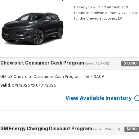
Below you will find all cash and
rebate incentives currently available
for the Chevrolet Equinox EV
Chevrolet Consumer Cash Program
$1,000
(26-40ACA-012)
GM US Chevrolet Consumer Cash Program - 26-40ACA
Valid
: 8/4/2026 to 8/31/2026
View Available Inventory
GM Energy Charging Discount Program
$600
(26-40CWA-000)