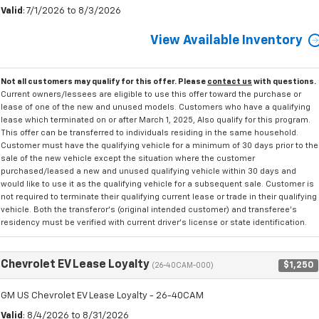
Valid
: 7/1/2026 to 8/3/2026
View Available Inventory
Not all customers may qualify for this offer. Please
contact us
with questions.
Current owners/lessees are eligible to use this offer toward the purchase or
lease of one of the new and unused models. Customers who have a qualifying
lease which terminated on or after March 1, 2025, Also qualify for this program.
This offer can be transferred to individuals residing in the same household.
Customer must have the qualifying vehicle for a minimum of 30 days prior to the
sale of the new vehicle except the situation where the customer
purchased/leased a new and unused qualifying vehicle within 30 days and
would like to use it as the qualifying vehicle for a subsequent sale. Customer is
not required to terminate their qualifying current lease or trade in their qualifying
vehicle. Both the transferor's (original intended customer) and transferee's
residency must be verified with current driver's license or state identification.
Chevrolet EV Lease Loyalty
$1,250
(26-40CAM-000)
GM US Chevrolet EV Lease Loyalty - 26-40CAM
Valid
: 8/4/2026 to 8/31/2026