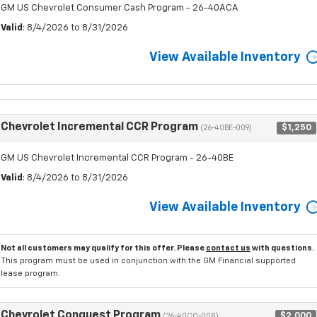
GM US Chevrolet Consumer Cash Program - 26-40ACA
Valid
: 8/4/2026 to 8/31/2026
View Available Inventory
Chevrolet Incremental CCR Program
$1,250
(26-40BE-009)
GM US Chevrolet Incremental CCR Program - 26-40BE
Valid
: 8/4/2026 to 8/31/2026
View Available Inventory
Not all customers may qualify for this offer. Please
contact us
with questions.
This program must be used in conjunction with the GM Financial supported
lease program.
Chevrolet Conquest Program
$2,000
(26-40CO-008)