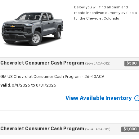
Below you will find all cash and
rebate incentives currently available
for the Chevrolet Colorado
Chevrolet Consumer Cash Program
$500
(26-40ACA-012)
GM US Chevrolet Consumer Cash Program - 26-40ACA
Valid
: 8/4/2026 to 8/31/2026
View Available Inventory
Chevrolet Consumer Cash Program
$1,000
(26-40ACA-012)