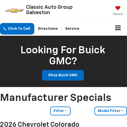
Classic Auto Group
Galveston
Saved
Click To Call
Directions
Service
Looking For Buick
GMC?
Shop Buick GMC
Manufacturer Specials
Filter
Model Filter
2026 Chevrolet Colorado