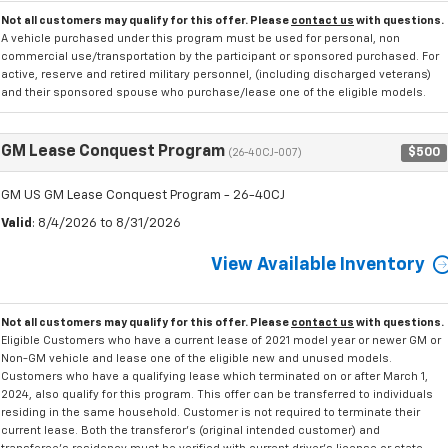
Not all customers may qualify for this offer. Please
contact us
with questions.
A vehicle purchased under this program must be used for personal, non
commercial use/transportation by the participant or sponsored purchased. For
active, reserve and retired military personnel, (including discharged veterans)
and their sponsored spouse who purchase/lease one of the eligible models.
GM Lease Conquest Program
$500
(26-40CJ-007)
GM US GM Lease Conquest Program - 26-40CJ
Valid
: 8/4/2026 to 8/31/2026
View Available Inventory
Not all customers may qualify for this offer. Please
contact us
with questions.
Eligible Customers who have a current lease of 2021 model year or newer GM or
Non-GM vehicle and lease one of the eligible new and unused models.
Customers who have a qualifying lease which terminated on or after March 1,
2024, also qualify for this program. This offer can be transferred to individuals
residing in the same household. Customer is not required to terminate their
current lease. Both the transferor's (original intended customer) and