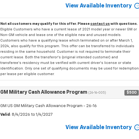
View Available Inventory
Not all customers may qualify for this offer. Please
contact us
with questions.
Eligible Customers who have a current lease of 2021 model year or newer GM or
Non-GM vehicle and lease one of the eligible new and unused models.
Customers who have a qualifying lease which terminated on or after March 1,
2024, also qualify for this program. This offer can be transferred to individuals
residing in the same household. Customer is not required to terminate their
current lease. Both the transferor's (original intended customer) and
transferee's residency must be verified with current driver's license or state
identification. Only one set of qualifying documents may be used for redemption
per lease per eligible customer.
GM Military Cash Allowance Program
$500
(26-16-005)
GM US GM Military Cash Allowance Program - 26-16
Valid
: 8/4/2026 to 1/4/2027
View Available Inventory