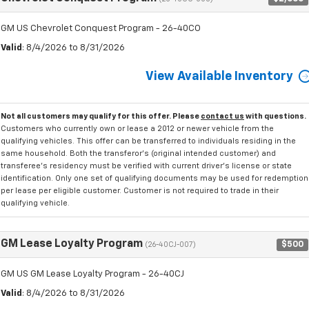
GM US Chevrolet Conquest Program - 26-40CO
Valid
: 8/4/2026 to 8/31/2026
View Available Inventory
Not all customers may qualify for this offer. Please
contact us
with questions.
Customers who currently own or lease a 2012 or newer vehicle from the
qualifying vehicles. This offer can be transferred to individuals residing in the
same household. Both the transferor's (original intended customer) and
transferee's residency must be verified with current driver's license or state
identification. Only one set of qualifying documents may be used for redemption
per lease per eligible customer. Customer is not required to trade in their
qualifying vehicle.
GM Lease Loyalty Program
$500
(26-40CJ-007)
GM US GM Lease Loyalty Program - 26-40CJ
Valid
: 8/4/2026 to 8/31/2026