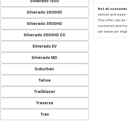
Silverado 1500
Not all customer
Silverado 2500HD
vehicle and lease 
This offer can be 
Silverado 3500HD
customer) and tran
per lease per elig
Silverado 3500HD CC
Silverado EV
Silverado MD
Suburban
Tahoe
Trailblazer
Traverse
Trax