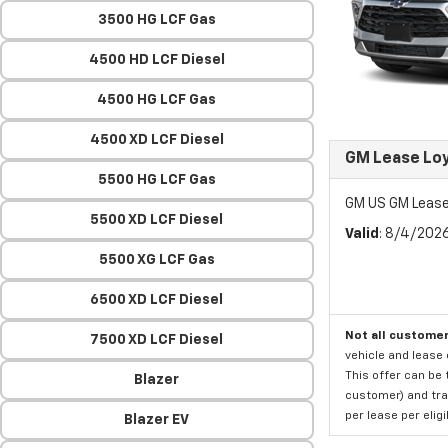
3500 HG LCF Gas
4500 HD LCF Diesel
4500 HG LCF Gas
4500 XD LCF Diesel
GM Lease Lo
5500 HG LCF Gas
GM US GM Lease
5500 XD LCF Diesel
Valid
: 8/4/202
5500 XG LCF Gas
6500 XD LCF Diesel
Not all customer
7500 XD LCF Diesel
vehicle and lease 
This offer can be 
Blazer
customer) and tran
per lease per elig
Blazer EV