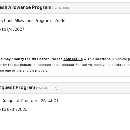
Cash Allowance Program
(26-16-005)
ry Cash Allowance Program - 26-16
6 to 1/4/2027
s may qualify for this offer. Please
contact us
with questions.
A vehicle 
n by the participant or sponsored purchased. For active, reserve and retired m
e one of the eligible models.
nquest Program
(26-40CJ-007)
 Conquest Program - 26-40CJ
6 to 8/31/2026