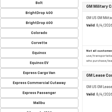
Bolt
GM Military 
BrightDrop 400
GM US GM Milita
BrightDrop 600
Valid
: 8/4/202
Colorado
Corvette
Not all customer
Equinox
use/transportatio
who purchase/leas
Equinox EV
Express Cargo Van
GM Lease Co
Express Commercial Cutaway
GM US GM Lease
Express Passenger
Valid
: 8/4/202
Malibu