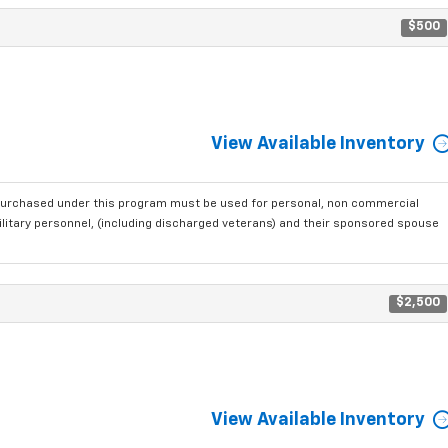
$500
View Available Inventory
purchased under this program must be used for personal, non commercial
ilitary personnel, (including discharged veterans) and their sponsored spouse
$2,500
View Available Inventory