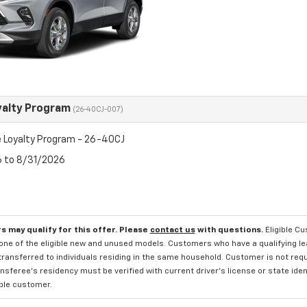
yalty Program
(26-40CJ-007)
 Loyalty Program - 26-40CJ
6 to 8/31/2026
s may qualify for this offer. Please
contact us
with questions.
Eligible C
one of the eligible new and unused models. Customers who have a qualifying lea
transferred to individuals residing in the same household. Customer is not requi
sferee's residency must be verified with current driver's license or state ide
ible customer.