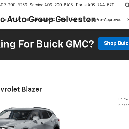
409-200-8259
Service
409-200-8415
Parts
409-744-5711
ic Auto Group Galveston
earch New
Shop Buick GMC
Pre-Owned
Get Pre-Approved
ing For Buick GMC?
Shop Bui
vrolet Blazer
Below 
Blazer