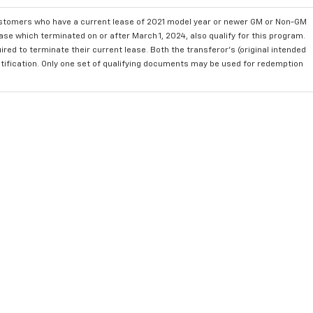
ustomers who have a current lease of 2021 model year or newer GM or Non-GM
se which terminated on or after March 1, 2024, also qualify for this program.
red to terminate their current lease. Both the transferor's (original intended
ntification. Only one set of qualifying documents may be used for redemption