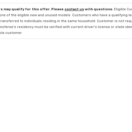
s may qualify for this offer. Please
contact us
with questions.
Eligible C
one of the eligible new and unused models. Customers who have a qualifying lea
transferred to individuals residing in the same household. Customer is not requi
sferee's residency must be verified with current driver's license or state ide
ible customer.