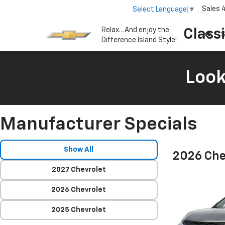
Sales
Select Language
▼
Relax…And enjoy the
Class
S
Difference Island Style!
Look
Manufacturer Specials
Show All
2026 Che
2027 Chevrolet
2026 Chevrolet
2025 Chevrolet