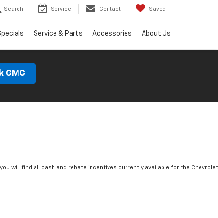
Search
Service
Contact
Saved
Specials
Service & Parts
Accessories
About Us
ck GMC
you will find all cash and rebate incentives currently available for the Chevrolet