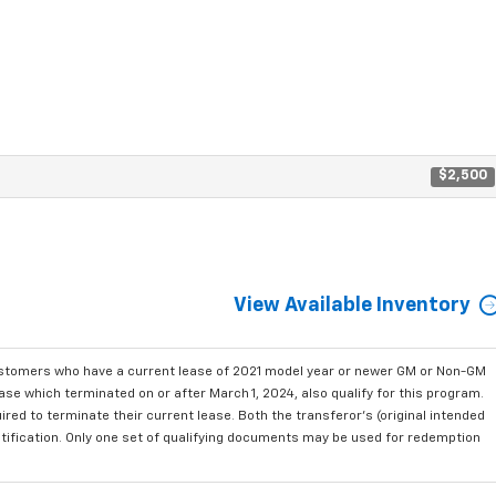
$2,500
View Available Inventory
ustomers who have a current lease of 2021 model year or newer GM or Non-GM
se which terminated on or after March 1, 2024, also qualify for this program.
red to terminate their current lease. Both the transferor's (original intended
ntification. Only one set of qualifying documents may be used for redemption