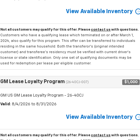
View Available Inventory
Not all customers may qualify for this offer. Please
contact us
with questions.
Customers who have a qualifying lease which terminated on or after March 1,
2024, also qualify for this program. This offer can be transferred to individuals
residing in the same household. Both the transferor's (original intended
customer) and transferee's residency must be verified with current driver's
license or state identification. Only one set of qualifying documents may be
used for redemption per lease per eligible customer.
GM Lease Loyalty Program
$1,000
(26-40CJ-007)
GM US GM Lease Loyalty Program - 26-40CJ
Valid
: 8/4/2026 to 8/31/2026
View Available Inventory
Not all customers may qualify for this offer. Please
contact us
with questions.