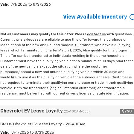
Valid
: 7/1/2026 to 8/3/2026
View Available Inventory
Not all customers may qualify for this offer. Please
contact us
with questions.
Current owners/lessees are eligible to use this offer toward the purchase or
lease of one of the new and unused models. Customers who have a qualifying
lease which terminated on or after March 1, 2025, Also qualify for this program.
This offer can be transferred to individuals residing in the same household.
Customer must have the qualifying vehicle for a minimum of 30 days prior to the
sale of the new vehicle except the situation where the customer
purchased/leased a new and unused qualifying vehicle within 30 days and
would like to use it as the qualifying vehicle for a subsequent sale. Customer is
not required to terminate their qualifying current lease or trade in their qualifying
vehicle. Both the transferor's (original intended customer) and transferee's
residency must be verified with current driver's license or state identification.
Chevrolet EV Lease Loyalty
$750
(26-40CAM-000)
GM US Chevrolet EV Lease Loyalty - 26-40CAM
Valid
: 8/4/2026 to 8/31/2026