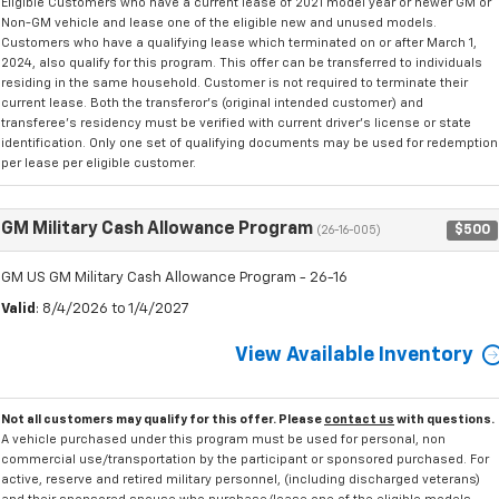
Eligible Customers who have a current lease of 2021 model year or newer GM or
Non-GM vehicle and lease one of the eligible new and unused models.
Customers who have a qualifying lease which terminated on or after March 1,
2024, also qualify for this program. This offer can be transferred to individuals
residing in the same household. Customer is not required to terminate their
current lease. Both the transferor's (original intended customer) and
transferee's residency must be verified with current driver's license or state
identification. Only one set of qualifying documents may be used for redemption
per lease per eligible customer.
GM Military Cash Allowance Program
$500
(26-16-005)
GM US GM Military Cash Allowance Program - 26-16
Valid
: 8/4/2026 to 1/4/2027
View Available Inventory
Not all customers may qualify for this offer. Please
contact us
with questions.
A vehicle purchased under this program must be used for personal, non
commercial use/transportation by the participant or sponsored purchased. For
active, reserve and retired military personnel, (including discharged veterans)