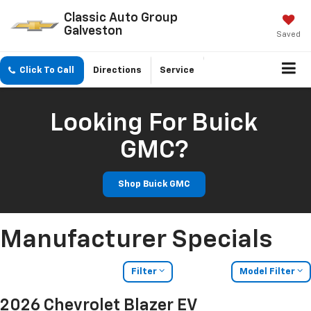
Classic Auto Group
Galveston
Saved
Click To Call
Directions
Service
Looking For Buick
GMC?
Shop Buick GMC
Manufacturer Specials
Filter
Model Filter
2026 Chevrolet Blazer EV