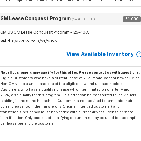
and their sponsored spouse who purchase/lease one of the eligible models.
GM Lease Conquest Program
$1,000
(26-40CJ-007)
GM US GM Lease Conquest Program - 26-40CJ
Valid
: 8/4/2026 to 8/31/2026
View Available Inventory
Not all customers may qualify for this offer. Please
contact us
with questions.
Eligible Customers who have a current lease of 2021 model year or newer GM or
Non-GM vehicle and lease one of the eligible new and unused models.
Customers who have a qualifying lease which terminated on or after March 1,
2024, also qualify for this program. This offer can be transferred to individuals
residing in the same household. Customer is not required to terminate their
current lease. Both the transferor's (original intended customer) and
transferee's residency must be verified with current driver's license or state
identification. Only one set of qualifying documents may be used for redemption
per lease per eligible customer.