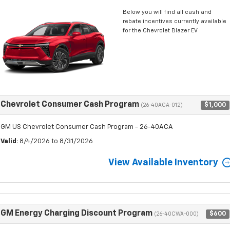
Below you will find all cash and
rebate incentives currently available
for the Chevrolet Blazer EV
Chevrolet Consumer Cash Program
$1,000
(26-40ACA-012)
GM US Chevrolet Consumer Cash Program - 26-40ACA
Valid
: 8/4/2026 to 8/31/2026
View Available Inventory
GM Energy Charging Discount Program
$600
(26-40CWA-000)