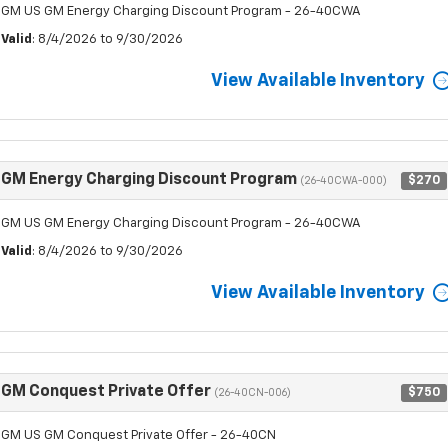
GM US GM Energy Charging Discount Program - 26-40CWA
Valid
: 8/4/2026 to 9/30/2026
View Available Inventory
GM Energy Charging Discount Program
$270
(26-40CWA-000)
GM US GM Energy Charging Discount Program - 26-40CWA
Valid
: 8/4/2026 to 9/30/2026
View Available Inventory
GM Conquest Private Offer
$750
(26-40CN-006)
GM US GM Conquest Private Offer - 26-40CN