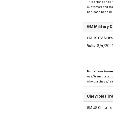
This offer can be 
customer) and tran
per lease per elig
GM Military 
GM US GM Milita
Valid
: 8/4/202
Not all customer
use/transportatio
who purchase/leas
Chevrolet Tr
GM US Chevrole