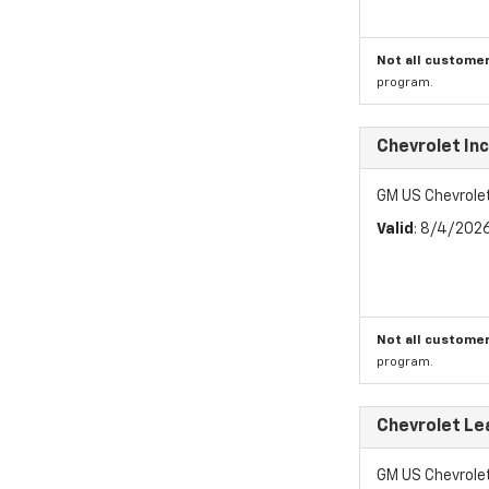
Not all customer
program.
Chevrolet In
GM US Chevrole
Valid
: 8/4/202
Not all customer
program.
Chevrolet Le
GM US Chevrole