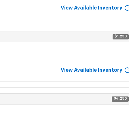
View Available Inventory
$1,250
View Available Inventory
$4,250