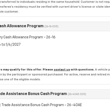
transferred to individuals residing in the same household. Customer is not requi
sferee's residency must be verified with current driver's license or state ide
ible customer.
Cash Allowance Program
(26-16-005)
ry Cash Allowance Program - 26-16
6 to 1/4/2027
s may qualify for this offer. Please
contact us
with questions.
A vehicle 
n by the participant or sponsored purchased. For active, reserve and retired m
e one of the eligible models.
ade Assistance Bonus Cash Program
(26-40AE-005)
t Trade Assistance Bonus Cash Program - 26-40AE