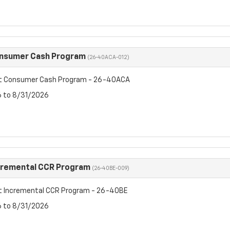
onsumer Cash Program
(26-40ACA-012)
et Consumer Cash Program - 26-40ACA
6 to 8/31/2026
cremental CCR Program
(26-40BE-009)
t Incremental CCR Program - 26-40BE
6 to 8/31/2026