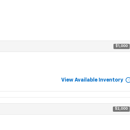
$1,000
View Available Inventory
$2,000