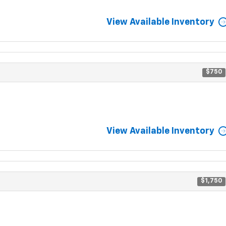
View Available Inventory
$750
View Available Inventory
$1,750