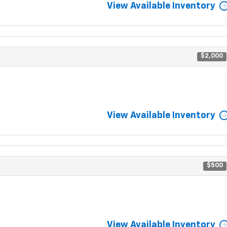
View Available Inventory
$2,000
View Available Inventory
$500
View Available Inventory