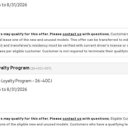
6 to 8/31/2026
s may qualify for this offer. Please
contact us
with questions.
Customers 
d lease one of the new and unused models. This offer can be transferred to indi
 and transferee's residency must be verified with current driver's license or 
se per eligible customer. Customer is not required to terminate their qualifyin
yalty Program
(26-40CJ-007)
 Loyalty Program - 26-40CJ
6 to 8/31/2026
s may qualify for this offer. Please
contact us
with questions.
Eligible C
one of the eligible new and unused models. Customers who have a qualifying lea