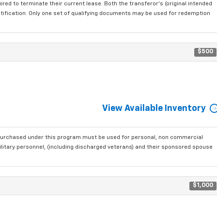
red to terminate their current lease. Both the transferor's (original intended
ntification. Only one set of qualifying documents may be used for redemption
$500
View Available Inventory
purchased under this program must be used for personal, non commercial
ilitary personnel, (including discharged veterans) and their sponsored spouse
$1,000