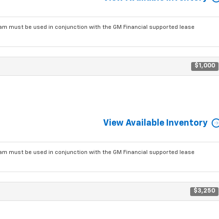
am must be used in conjunction with the GM Financial supported lease
$1,000
View Available Inventory
am must be used in conjunction with the GM Financial supported lease
$3,250