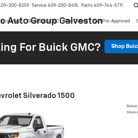
409-200-8259
Service
409-200-8415
Parts
409-744-5711
ic Auto Group Galveston
earch New
Shop Buick GMC
Pre-Owned
Get Pre-Approved
ing For Buick GMC?
Shop Bui
vrolet Silverado 1500
Below 
Silver