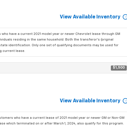
View Available Inventory
who have a current 2021 model year or newer Chevrolet lease through GM
viduals residing in the same household. Both the transferor's (original
state identification. Only one set of qualifying documents may be used for
g current lease.
$1,500
View Available Inventory
ustomers who have a current lease of 2021 model year or newer GM or Non-GM
se which terminated on or after March 1, 2024, also qualify for this program.