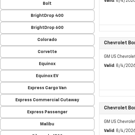
Valid
: 8/4/202
Bolt
BrightDrop 400
BrightDrop 600
Colorado
Chevrolet Bo
Corvette
GM US Chevrole
Equinox
Valid
: 8/4/202
Equinox EV
Express Cargo Van
Express Commercial Cutaway
Chevrolet Bo
Express Passenger
GM US Chevrole
Malibu
Valid
: 8/4/202