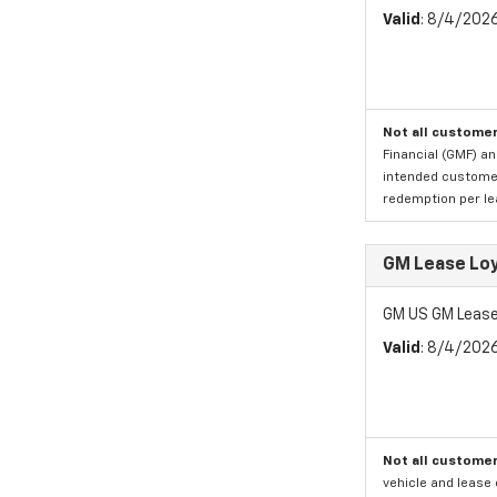
Valid
: 8/4/202
Not all customer
Financial (GMF) an
intended customer)
redemption per lea
GM Lease Lo
GM US GM Lease
Valid
: 8/4/202
Not all customer
vehicle and lease 