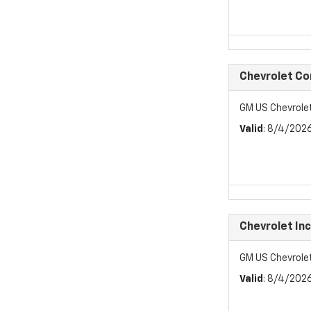
Chevrolet C
GM US Chevrol
Valid
: 8/4/202
Chevrolet In
GM US Chevrole
Valid
: 8/4/202