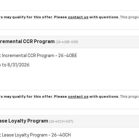
s may qualify for this offer. Please
contact us
with questions.
This progr
cremental CCR Program
(26-40BE-009)
t Incremental CCR Program - 26-40BE
6 to 8/31/2026
s may qualify for this offer. Please
contact us
with questions.
This progr
ase Loyalty Program
(26-40CH-007)
t Lease Loyalty Program - 26-40CH