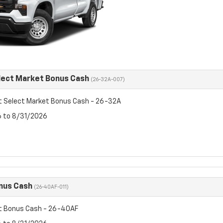
lect Market Bonus Cash
(26-32A-007)
t Select Market Bonus Cash - 26-32A
6 to 8/31/2026
nus Cash
(26-40AF-011)
t Bonus Cash - 26-40AF