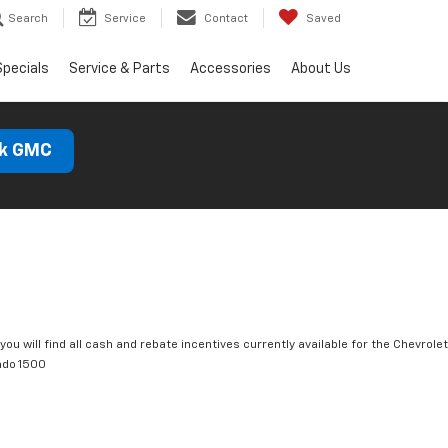
Search
Service
Contact
Saved
Specials
Service & Parts
Accessories
About Us
ck GMC
you will find all cash and rebate incentives currently available for the Chevrolet
ado 1500