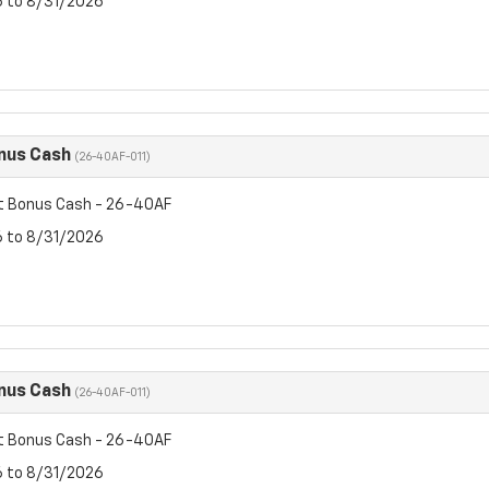
6 to 8/31/2026
nus Cash
(26-40AF-011)
t Bonus Cash - 26-40AF
6 to 8/31/2026
nus Cash
(26-40AF-011)
t Bonus Cash - 26-40AF
6 to 8/31/2026