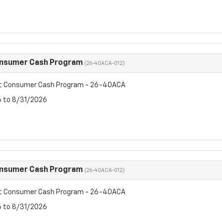
onsumer Cash Program
(26-40ACA-012)
et Consumer Cash Program - 26-40ACA
6 to 8/31/2026
onsumer Cash Program
(26-40ACA-012)
et Consumer Cash Program - 26-40ACA
6 to 8/31/2026