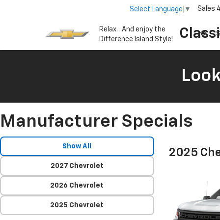
Sales
Select Language
▼
Relax…And enjoy the
Class
S
Difference Island Style!
Look
Manufacturer Specials
Show All
2025 Che
2027 Chevrolet
2026 Chevrolet
2025 Chevrolet