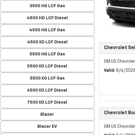
3500 HG LCF Gas
4500 HD LCF Diesel
4500 HG LCF Gas
4500 XD LCF Diesel
Chevrolet Se
5500 HG LCF Gas
GM US Chevrole
5500 XD LCF Diesel
Valid
: 8/4/202
5500 XG LCF Gas
6500 XD LCF Diesel
7500 XD LCF Diesel
Chevrolet Bo
Blazer
Blazer EV
GM US Chevrole