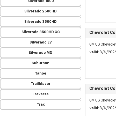
Silverado 1500
Silverado 2500HD
Silverado 3500HD
Silverado 3500HD CC
Chevrolet C
Silverado EV
GM US Chevrol
Valid
: 8/4/202
Silverado MD
Suburban
Tahoe
Trailblazer
Chevrolet C
Traverse
GM US Chevrol
Trax
Valid
: 8/4/202