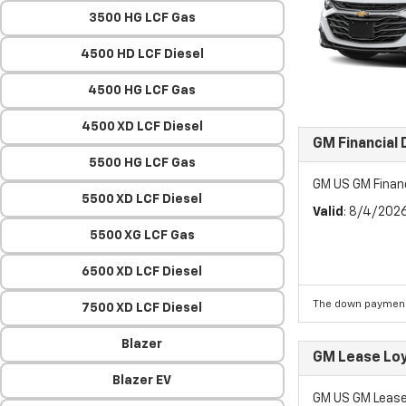
3500 HG LCF Gas
4500 HD LCF Diesel
4500 HG LCF Gas
4500 XD LCF Diesel
GM Financial
5500 HG LCF Gas
GM US GM Finan
5500 XD LCF Diesel
Valid
: 8/4/202
5500 XG LCF Gas
6500 XD LCF Diesel
The down payment
7500 XD LCF Diesel
Blazer
GM Lease Lo
Blazer EV
GM US GM Lease