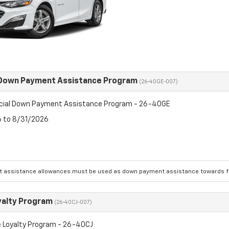
 Down Payment Assistance Program
(26-40GE-007)
cial Down Payment Assistance Program - 26-40GE
6 to 8/31/2026
 assistance allowances must be used as down payment assistance towards fin
yalty Program
(26-40CJ-007)
 Loyalty Program - 26-40CJ