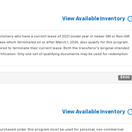
View Available Inventory
ustomers who have a current lease of 2021 model year or newer GM or Non-GM
se which terminated on or after March 1, 2024, also qualify for this program.
red to terminate their current lease. Both the transferor's (original intended
ntification. Only one set of qualifying documents may be used for redemption
$500
View Available Inventory
purchased under this program must be used for personal, non commercial