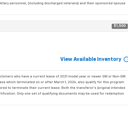
ilitary personnel, (including discharged veterans) and their sponsored spouse
$1,500
View Available Inventory
ustomers who have a current lease of 2021 model year or newer GM or Non-GM
se which terminated on or after March 1, 2024, also qualify for this program.
red to terminate their current lease. Both the transferor's (original intended
ntification. Only one set of qualifying documents may be used for redemption