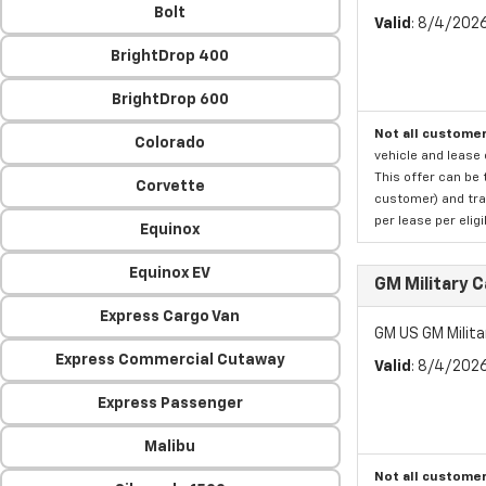
Bolt
Valid
: 8/4/202
BrightDrop 400
BrightDrop 600
Not all customer
Colorado
vehicle and lease 
This offer can be 
Corvette
customer) and tran
per lease per elig
Equinox
Equinox EV
GM Military 
Express Cargo Van
GM US GM Milita
Express Commercial Cutaway
Valid
: 8/4/202
Express Passenger
Malibu
Not all customer