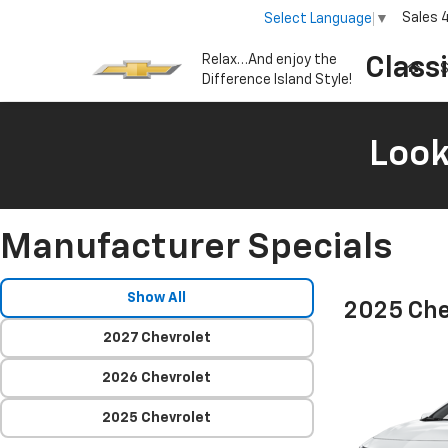
Sales
Select Language
▼
Relax…And enjoy the
Class
S
Difference Island Style!
Look
Manufacturer Specials
Show All
2025 Che
2027 Chevrolet
2026 Chevrolet
2025 Chevrolet