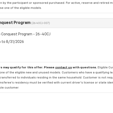
n by the participant or sponsored purchased. For active, reserve and retired m
e one of the eligible models.
nquest Program
(26-40CJ-007)
 Conquest Program - 26-40CJ
6 to 8/31/2026
s may qualify for this offer. Please
contact us
with questions.
Eligible C
one of the eligible new and unused models. Customers who have a qualifying lea
transferred to individuals residing in the same household. Customer is not requi
sferee's residency must be verified with current driver's license or state ide
ible customer.