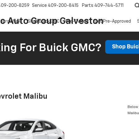
409-200-8259
Service
409-200-8415
Parts
409-744-5711
ic Auto Group Galveston
earch New
Shop Buick GMC
Pre-Owned
Get Pre-Approved
ing For Buick GMC?
Shop Bui
vrolet Malibu
Below 
Malibu