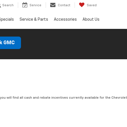
Search
Service
Contact
Saved
Specials
Service & Parts
Accessories
About Us
ck GMC
you will find all cash and rebate incentives currently available for the Chevrolet