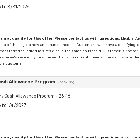
6 to 8/31/2026
s may qualify for this offer. Please
contact us
with questions.
Eligible C
one of the eligible new and unused models. Customers who have a qualifying lea
transferred to individuals residing in the same household. Customer is not requi
sferee's residency must be verified with current driver's license or state ide
ible customer.
Cash Allowance Program
(26-16-005)
ry Cash Allowance Program - 26-16
6 to 1/4/2027
s may qualify for this offer. Please
contact us
with questions.
A vehicle 