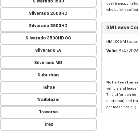
Silverado 1500
use/transportatio
who purchase/leas
Silverado 2500HD
Silverado 3500HD
GM Lease Co
Silverado 3500HD CC
GM US GM Lease
Silverado EV
Valid
: 8/4/202
Silverado MD
Suburban
Not all customer
Tahoe
vehicle and lease 
This offer can be 
Trailblazer
customer) and tran
per lease per elig
Traverse
Trax