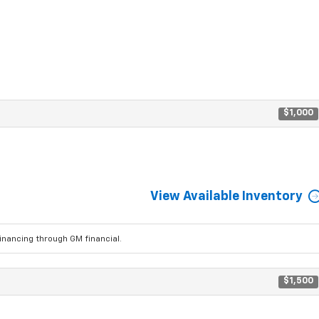
$1,000
View Available Inventory
ancing through GM financial.
$1,500