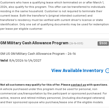
Customers who have a qualifying lease which terminated on or after March 1,
2024, also qualify for this program. This offer can be transferred to individuals
residing in the same household. Customer is not required to terminate their
current lease. Both the transferor's (original intended customer) and
transferee's residency must be verified with current driver's license or state
identification. Only one set of qualifying documents may be used for redemption
per lease per eligible customer.
GM Military Cash Allowance Program
$500
(26-16-005)
GM US GM Military Cash Allowance Program - 26-16
Valid
: 8/4/2026 to 1/4/2027
View Available Inventory
Not all customers may qualify for this offer. Please
contact us
with questions.
A vehicle purchased under this program must be used for personal, non
commercial use/transportation by the participant or sponsored purchased. For
active, reserve and retired military personnel, (including discharged veterans)
and their sponsored spouse who purchase/lease one of the eligible models.