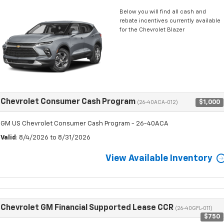
Below you will find all cash and
rebate incentives currently available
for the Chevrolet Blazer
Chevrolet Consumer Cash Program
$1,000
(26-40ACA-012)
GM US Chevrolet Consumer Cash Program - 26-40ACA
Valid
: 8/4/2026 to 8/31/2026
View Available Inventory
Chevrolet GM Financial Supported Lease CCR
(26-40GFL-011)
$750