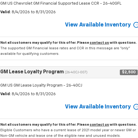
GM US Chevrolet GM Financial Supported Lease CCR - 26-40GFL
Valid
: 8/4/2026 to 8/31/2026
View Available Inventory
Not all customers may qualify for this offer. Please
contact us
with questions.
The supported GM Financial lease rates and CCR in this message are "only"
available for qualifying customers.
GM Lease Loyalty Program
$2,500
(26-40CJ-007)
GM US GM Lease Loyalty Program - 26-40CJ
Valid
: 8/4/2026 to 8/31/2026
View Available Inventory
Not all customers may qualify for this offer. Please
contact us
with questions.
Eligible Customers who have a current lease of 2021 model year or newer GM or
Non-GM vehicle and lease one of the eligible new and unused models.