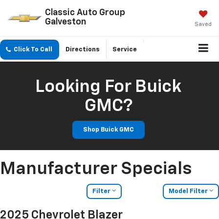
Classic Auto Group
Galveston
Saved
Click To Call
Directions
Service
Looking For Buick
GMC?
Shop Buick GMC
Manufacturer Specials
Filter
Model Filter
2025 Chevrolet Blazer