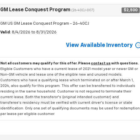
GM Lease Conquest Program
$2,500
(26-40CJ-007)
GM US GM Lease Conquest Program - 26-40CJ
Valid
: 8/4/2026 to 8/31/2026
View Available Inventory
Not all customers may qualify for this offer. Please
contact us
with questions.
Eligible Customers who have a current lease of 2021 model year or newer GM or
Non-GM vehicle and lease one of the eligible new and unused models.
Customers who have a qualifying lease which terminated on or after March 1,
2024, also qualify for this program. This offer can be transferred to individuals
residing in the same household. Customer is not required to terminate their
current lease. Both the transferor's (original intended customer) and
transferee's residency must be verified with current driver's license or state
identification. Only one set of qualifying documents may be used for redemption
per lease per eligible customer.