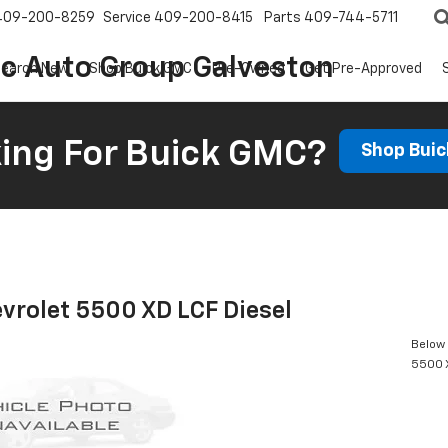
409-200-8259
Service
409-200-8415
Parts
409-744-5711
ic Auto Group Galveston
earch New
Shop Buick GMC
Pre-Owned
Get Pre-Approved
ing For Buick GMC?
Shop Bui
vrolet 5500 XD LCF Diesel
Below 
5500 X