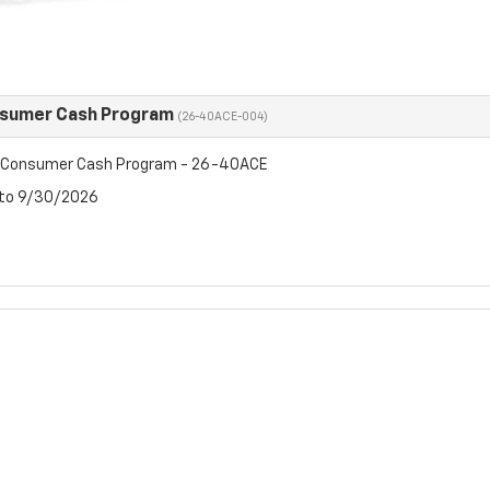
nsumer Cash Program
(26-40ACE-004)
t Consumer Cash Program - 26-40ACE
 to 9/30/2026