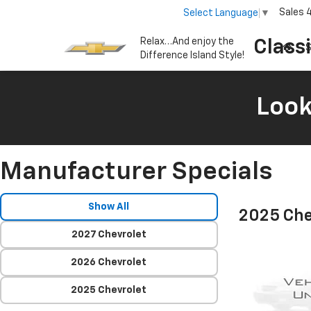
Sales
Select Language
▼
Relax…And enjoy the
Class
S
Difference Island Style!
Look
Manufacturer Specials
Show All
2025 Che
2027 Chevrolet
2026 Chevrolet
2025 Chevrolet