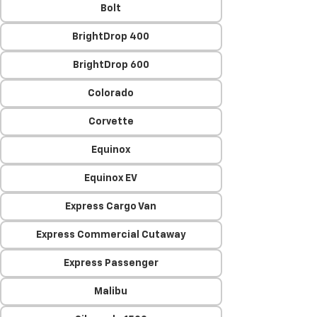
Bolt
BrightDrop 400
BrightDrop 600
Colorado
Corvette
Equinox
Equinox EV
Express Cargo Van
Express Commercial Cutaway
Express Passenger
Malibu