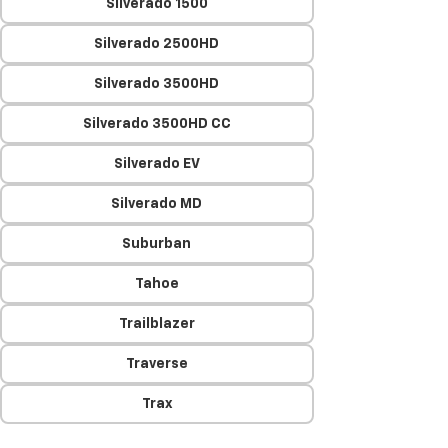
Silverado 1500
Silverado 2500HD
Silverado 3500HD
Silverado 3500HD CC
Silverado EV
Silverado MD
Suburban
Tahoe
Trailblazer
Traverse
Trax