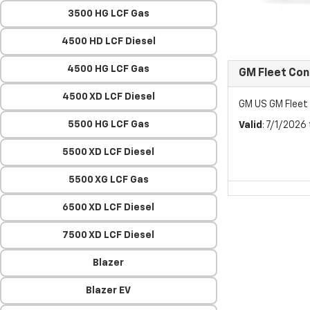
3500 HG LCF Gas
4500 HD LCF Diesel
4500 HG LCF Gas
GM Fleet Co
4500 XD LCF Diesel
GM US GM Flee
5500 HG LCF Gas
Valid
: 7/1/2026
5500 XD LCF Diesel
5500 XG LCF Gas
6500 XD LCF Diesel
7500 XD LCF Diesel
Blazer
Blazer EV