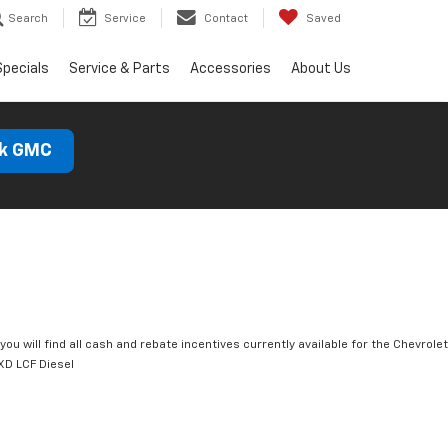
Search
Service
Contact
Saved
Specials
Service & Parts
Accessories
About Us
ck GMC
you will find all cash and rebate incentives currently available for the Chevrolet
D LCF Diesel