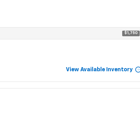
$1,750
View Available Inventory