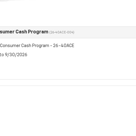
nsumer Cash Program
(26-40ACE-004)
t Consumer Cash Program - 26-40ACE
 to 9/30/2026