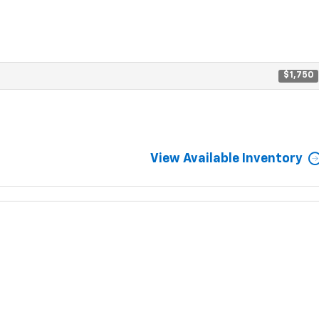
$1,750
View Available Inventory