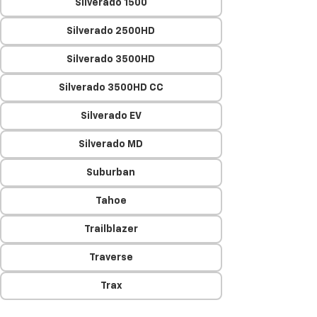
Silverado 1500
Silverado 2500HD
Silverado 3500HD
Silverado 3500HD CC
Silverado EV
Silverado MD
Suburban
Tahoe
Trailblazer
Traverse
Trax