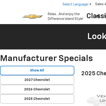
Sales
Select Language
▼
Relax…And enjoy the
Class
S
Difference Island Style!
Look
Manufacturer Specials
Show All
2025 Che
2027 Chevrolet
2026 Chevrolet
2025 Chevrolet