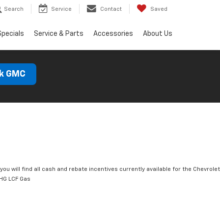
Search
Service
Contact
Saved
Specials
Service & Parts
Accessories
About Us
ck GMC
you will find all cash and rebate incentives currently available for the Chevrolet
HG LCF Gas