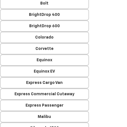
Bolt
BrightDrop 400
BrightDrop 600
Colorado
Corvette
Equinox
Equinox EV
Express Cargo Van
Express Commercial Cutaway
Express Passenger
Malibu