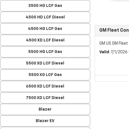
3500 HG LCF Gas
4500 HD LCF Diesel
4500 HG LCF Gas
GM Fleet Co
4500 XD LCF Diesel
GM US GM Flee
5500 HG LCF Gas
Valid
: 7/1/2026
5500 XD LCF Diesel
5500 XG LCF Gas
6500 XD LCF Diesel
7500 XD LCF Diesel
Blazer
Blazer EV