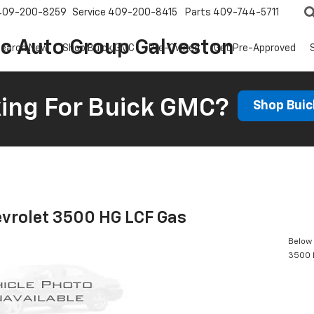
409-200-8259
Service
409-200-8415
Parts
409-744-5711
ic Auto Group Galveston
earch New
Shop Buick GMC
Pre-Owned
Get Pre-Approved
ing For Buick GMC?
Shop Bui
vrolet 3500 HG LCF Gas
Below 
3500 